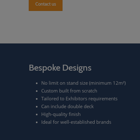
Contact us
Bespoke Designs
No limit on stand size (minimum 12m²)
Custom built from scratch
Tailored to Exhibitors requirements
Can include double deck
High-quality finish
Ideal for well-established brands