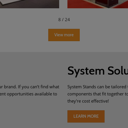
8
/ 24
View more
System Solu
r brand. If you can’t find what
System Stands can be tailored 
ent opportunities available to
components that fit together 
they're cost effective!
LEARN MORE