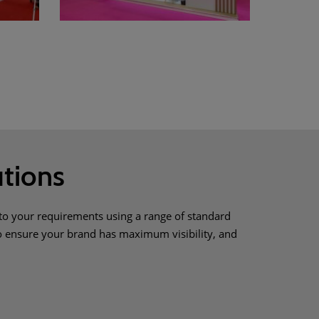
tions
to your requirements using a range of standard
to ensure your brand has maximum visibility, and