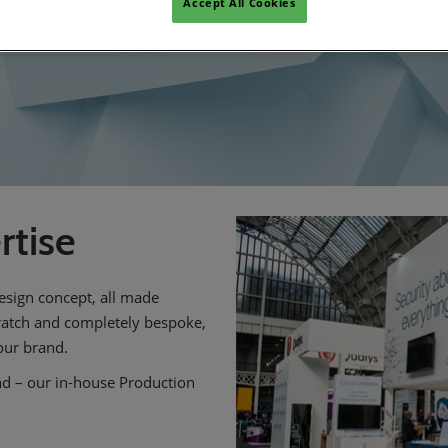
Accept All Cookies
rtise
esign concept, all made
cratch and completely bespoke,
our brand.
nd – our in-house Production