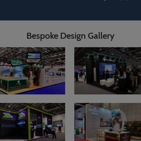
Bespoke Design Gallery