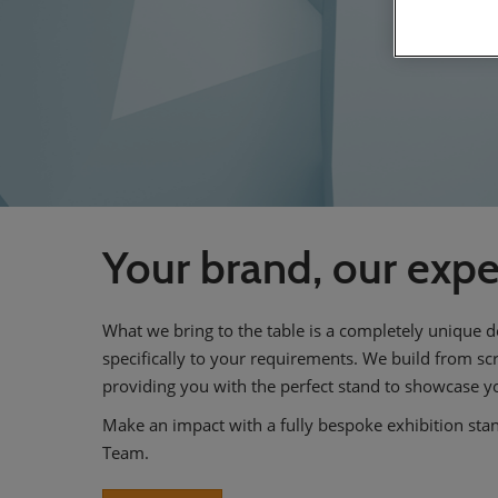
Your brand, our expe
What we bring to the table is a completely unique d
specifically to your requirements. We build from s
providing you with the perfect stand to showcase y
Make an impact with a fully bespoke exhibition sta
Team.