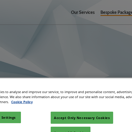
Our Services
Bespoke Packag
ages
es to analyse and improve our service, to improve and personalise content, advertisi
rience. We also share information about your use of our site with our social media, adv
rtners.
Cookie Policy
 Settings
Accept Only Necessary Cookies