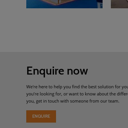
Enquire now
We're here to help you find the best solution for you
you’re looking for, or want to know about the differ
you, get in touch with someone from our team.
ENQUIRE