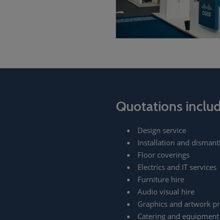
Quotations inclu
Design service
Installation and dismant
Floor coverings
Electrics and IT services
Furniture hire
Audio visual hire
Graphics and artwork pr
Catering and equipment