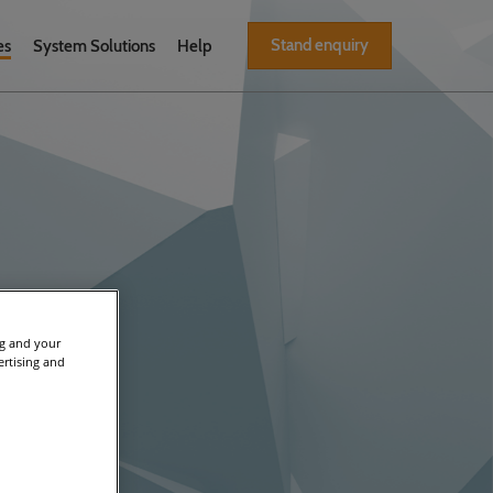
Stand enquiry
es
System Solutions
Help
ng and your
ertising and