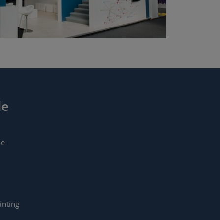
de
le
inting